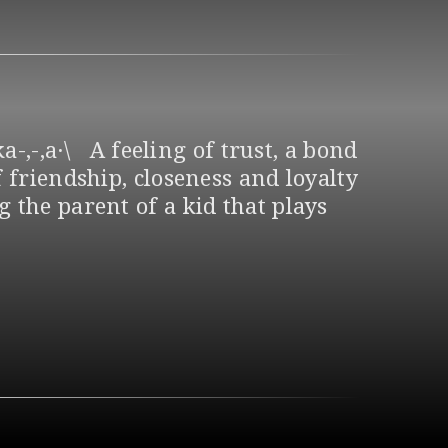
a-,-,a·\ A feeling of trust, a bond
 friendship, closeness and loyalty
 the parent of a kid that plays