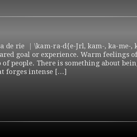
 de rie | \kam-ra-d{e-Jrl, kam-, ka-me-, k
hared goal or experience. Warm feelings of
of people. There is something about being
at forges intense […]