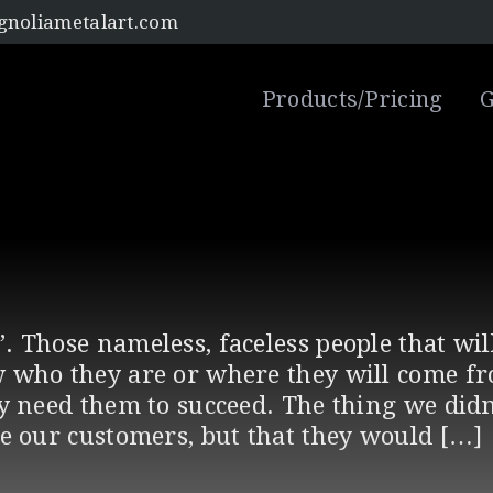
noliametalart.com
Products/Pricing
G
. Those nameless, faceless people that wi
 who they are or where they will come f
ly need them to succeed. The thing we didn
be our customers, but that they would […]