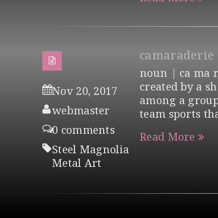
camaraderie
noun | ca ma ra
created by a s
Nov 20, 2017
among a group 
webmaster
team sports th
0 comments
Read More
Steel Magnolia
Metal Art