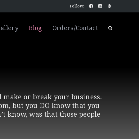
Follow:
allery
Blog
Orders/Contact
ll make or break your business.
rom, but you DO know that you
’t know, was that those people