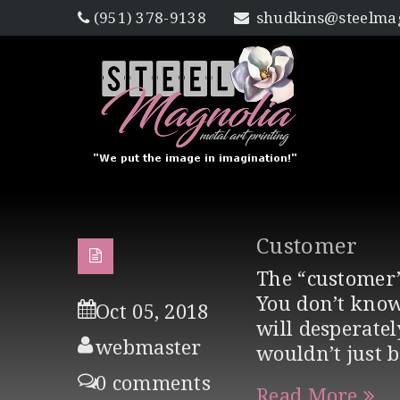
(951) 378-9138
shudkins@steelmag
Customer
The “customer”
You don’t know
Oct 05, 2018
will desperate
webmaster
wouldn’t just 
0 comments
Read More