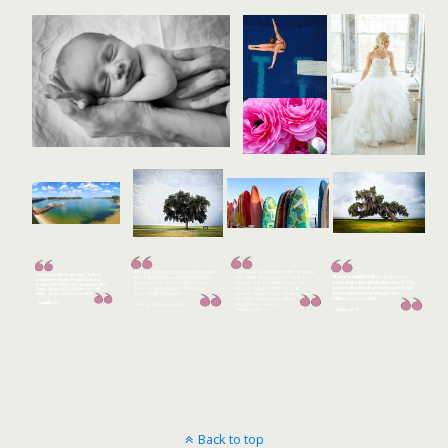
Back to top