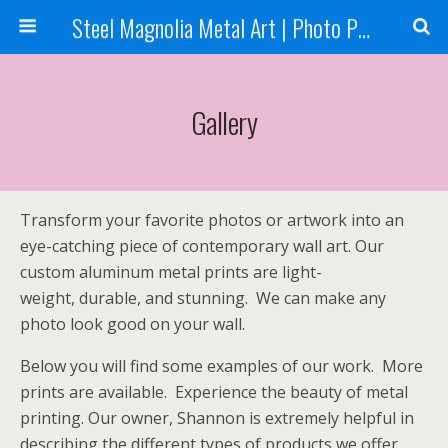
Steel Magnolia Metal Art | Photo Printing
Gallery
Transform your favorite photos or artwork into an
eye-catching piece of contemporary wall art. Our
custom aluminum metal prints are light-
weight, durable, and stunning. We can make any
photo look good on your wall.
Below you will find some examples of our work. More
prints are available. Experience the beauty of metal
printing. Our owner, Shannon is extremely helpful in
describing the different types of products we offer