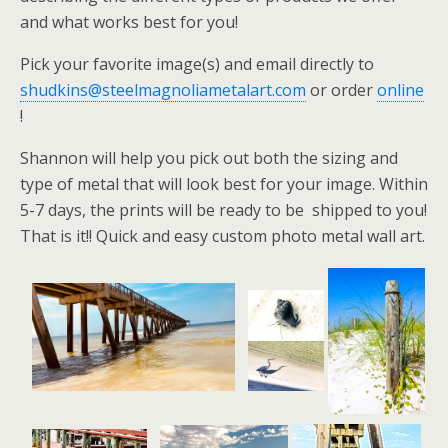
and what works best for you!
Pick your favorite image(s) and email directly to
shudkins@steelmagnoliametalart.com
or order
online
!
Shannon will help you pick out both the sizing and
type of metal that will look best for your image. Within
5-7 days, the prints will be ready to be shipped to you!
That is it!! Quick and easy custom photo metal wall art.