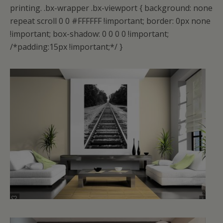
printing.
.bx-wrapper .bx-viewport { background: none
repeat scroll 0 0 #FFFFFF !important; border: 0px none
!important; box-shadow: 0 0 0 0 !important;
/*padding:15px !important;*/ }