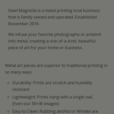
Steel Magnolia is a metal printing local business
that is family owned and operated. Established
November 2016.
We infuse your favorite photographs or artwork
into metal, creating a one-of-a-kind, beautiful
piece of art for your home or business.
Metal art pieces are superior to traditional printing in
so many ways:
Durability: Prints are scratch and humidity
resistant.
Lightweight: Prints hang with a single nail.
(Even our 30×45 images)
Easy to Clean: Rubbing alcohol or Windex are