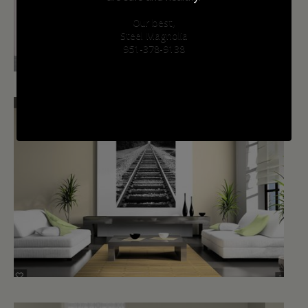
Our best,
Steel Magnolia
951-378-9138