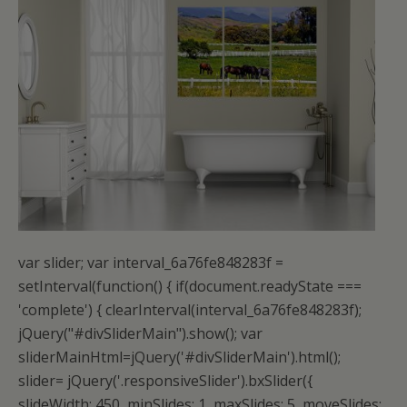
var slider; var interval_6a76fe848283f = setInterval(function() { if(document.readyState === 'complete') { clearInterval(interval_6a76fe848283f); jQuery("#divSliderMain").show(); var sliderMainHtml=jQuery('#divSliderMain').html(); slider= jQuery('.responsiveSlider').bxSlider({ slideWidth: 450, minSlides: 1, maxSlides: 5, moveSlides: 1, slideMargin: 15, speed:1000, pause:1000, touchEnabled:true, autoHover: true, controls:false, pager:false, useCSS:false, captions:false, pager:false, auto:true, infiniteLoop: true, onSlideBefore: function(slideElement){ jQuery(slideElement).find('img').each(function(index, elm) { if(!elm.complete || elm.naturalWidth === 0){ var toload=''; var toloadval=''; jQuery.each(elm.attributes, function(i, attrib){ var value = attrib.value; var aname=attrib.name; var pattern = /^((http|https):\/\/)/; if(pattern.test(value) && aname!='src' && aname.indexOf('data-html5_vurl')==-1) { toload=aname; toloadval=value; } // do your magic :-) }); vsrc= jQuery(elm).attr("src"); jQuery(elm).removeAttr("src"); dsrc= jQuery(elm).attr("data-src"); lsrc= jQuery(elm).attr("data-lazy-src"); if(dsrc!== undefined && dsrc!='' && dsrc!=vsrc){ jQuery(elm).attr("src",dsrc); } else if(lsrc!== undefined && lsrc!=vsrc){ jQuery(elm).attr("src",lsrc); } else if(toload!='' && toload!='srcset' && toloadval!='' && toloadval!=vsrc){ $(elm).attr("src",toloadval); } else{ jQuery(elm).attr("src",vsrc); } elm= jQuery(elm)[0]; if(!elm.complete && elm.naturalHeight == 0){ jQuery(elm).removeAttr('loading'); jQuery(elm).removeAttr('data-lazy-type'); jQuery(elm).removeClass('lazy'); jQuery(elm).removeClass('lazyLoad'); jQuery(elm).removeClass('lazy-loaded'); jQuery(elm).removeClass('jetpack-lazy-image'); jQuery(elm).removeClass('jetpack-lazy-image--handled'); jQuery(elm).removeClass('lazy-hidden'); } } }); }, onSliderLoad: function(){ } }); var is_firefox=navigator.userAgent.toLowerCase().indexOf('firefox') > -1; var is_android=navigator.userAgent.toLowerCase().indexOf('android') > -1; var is_iphone=navigator.userAgent.toLowerCase().indexOf('iphone') > -1; var width = jQuery(window).width(); if(is_firefox && (is_android || is_iphone)){ }else{ var timer; jQuery(window).bind('resize', function(){ if(jQuery(window).width() != width){ width = jQuery(window).width(); timer && clearTimeout(timer); timer = setTimeout(onResize, 600); } }); } function onResize(){ jQuery('#divSliderMain').html(''); jQuery('#divSliderMain').html(sliderMainHtml); var slider= jQuery('.responsiveSlider').bxSlider({ slideWidth: 450, minSlides: 1, maxSlides: 5, moveSlides: 1, slideMargin: 15, speed:1000, pause:1000, touchEnabled:true, autoHover: true, controls:false, pager:false, useCSS:false, captions:false, pager:false, auto:true, infiniteLoop: true, onSlideBefore: function(slideElement){ jQuery(slideElement).find('img').each(function(index, elm) { if(!elm.complete || elm.naturalWidth === 0){ var toload=''; var toloadval=''; jQuery.each(elm.attributes, function(i, attrib){ var value = attrib.value; var aname=attrib.name; var pattern = /^((http|https):\/\/)/; if(pattern.test(value) && aname!='src' && aname.indexOf('data-html5_vurl')==-1) { toload=aname; toloadval=value; } // do your magic :-) }); vsrc= jQuery(elm).attr("src"); jQuery(elm).removeAttr("src"); dsrc= jQuery(elm).attr("data-src"); lsrc= jQuery(elm).attr("data-lazy-src"); if(dsrc!== undefined && dsrc!='' && dsrc!=vsrc){ jQuery(elm).attr("src",dsrc); } else if(lsrc!== undefined && lsrc!=vsrc){ jQuery(elm).attr("src",lsrc); } else if(toload!='' && toload!='srcset' && toloadval!='' && toloadval!=vsrc){ $(elm).attr("src",toloadval); } else{