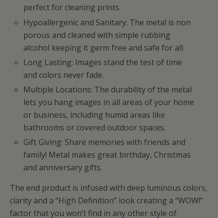
perfect for cleaning prints.
Hypoallergenic and Sanitary: The metal is non
porous and cleaned with simple rubbing
alcohol keeping it germ free and safe for all.
Long Lasting: Images stand the test of time
and colors never fade.
Multiple Locations: The durability of the metal
lets you hang images in all areas of your home
or business, including humid areas like
bathrooms or covered outdoor spaces.
Gift Giving: Share memories with friends and
family! Metal makes great birthday, Christmas
and anniversary gifts.
The end product is infused with deep luminous colors,
clarity and a “High Definition” look creating a “WOW!”
factor that you won’t find in any other style of