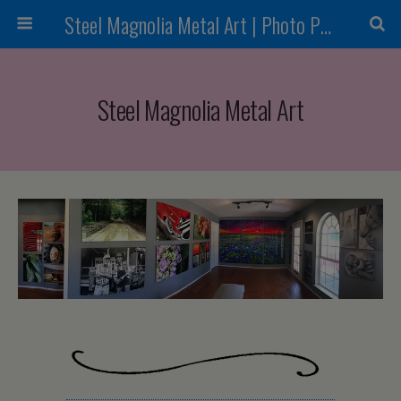
Steel Magnolia Metal Art | Photo Printing
Steel Magnolia Metal Art