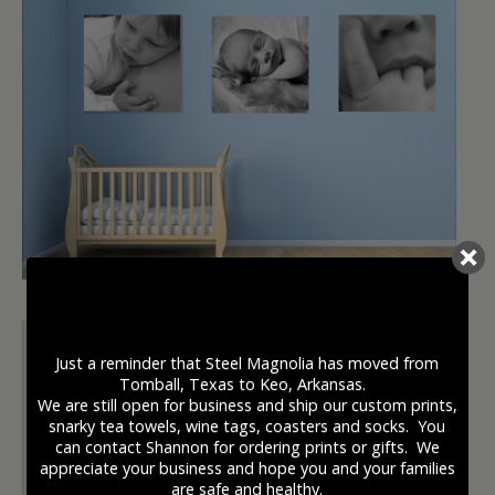
Just a reminder that Steel Magnolia has moved from
Tomball, Texas to Keo, Arkansas.
We are still open for business and ship our custom prints,
snarky tea towels, wine tags, coasters and socks. You
can contact Shannon for ordering prints or gifts. We
appreciate your business and hope you and your families
are safe and healthy.