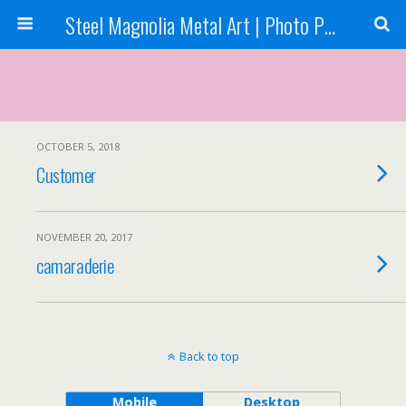
Steel Magnolia Metal Art | Photo Printing
OCTOBER 5, 2018
Customer
NOVEMBER 20, 2017
camaraderie
Back to top
Mobile
Desktop