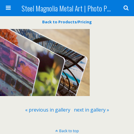
Steel Magnolia Metal Art | Photo Printing
Back to Products/Pricing
« previous in gallery
next in gallery »
Back to top