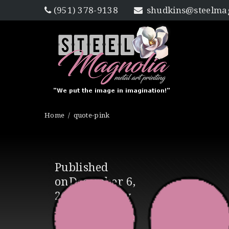
(951) 378-9138
shudkins@steelmag
Home
quote-pink
Published
on
December 6,
2016
in
Gallery
Full resolution