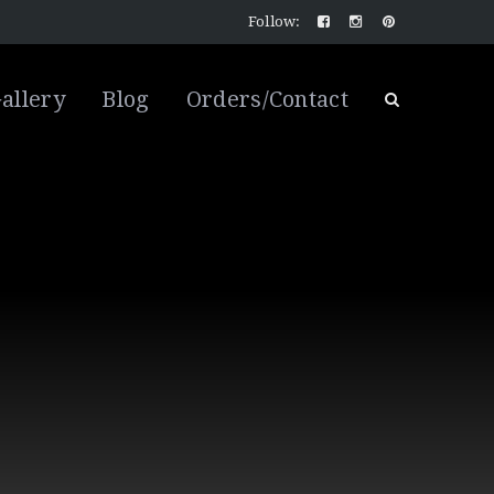
Follow:
allery
Blog
Orders/Contact