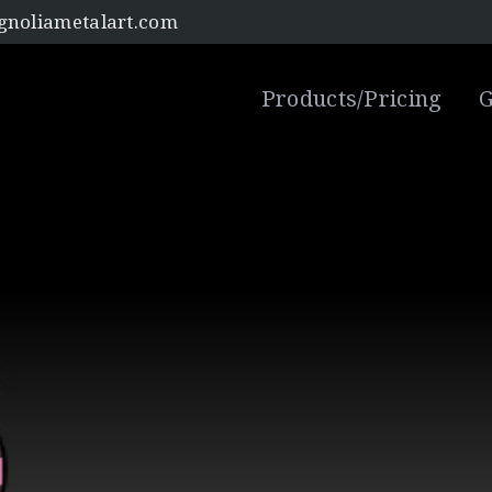
noliametalart.com
Products/Pricing
G