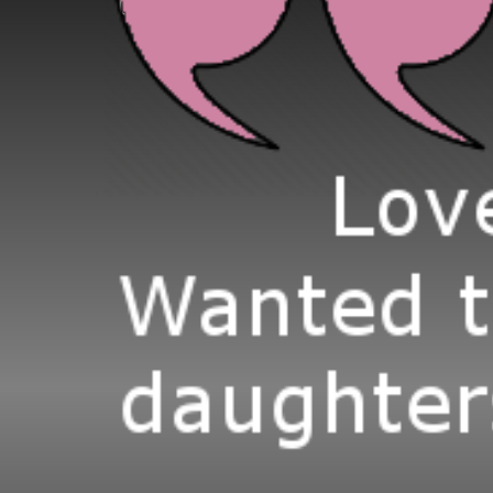
(477 × 341)