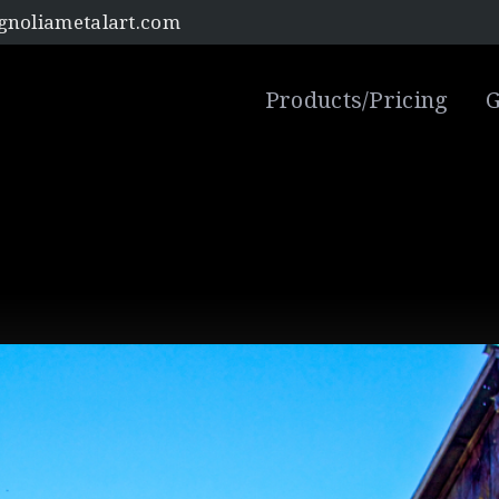
noliametalart.com
Products/Pricing
G