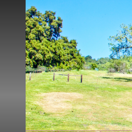
(1000 × 667)