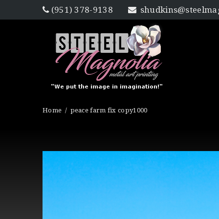
(951) 378-9138
shudkins@steelmag
Home
peace farm fix copy1000
Published
on
December 8,
2016
in
Gallery
Full resolution