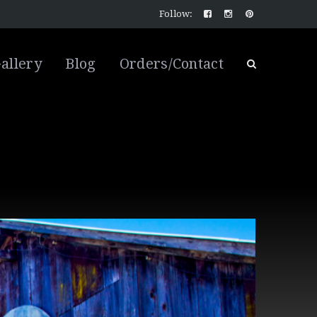
Follow:
allery
Blog
Orders/Contact