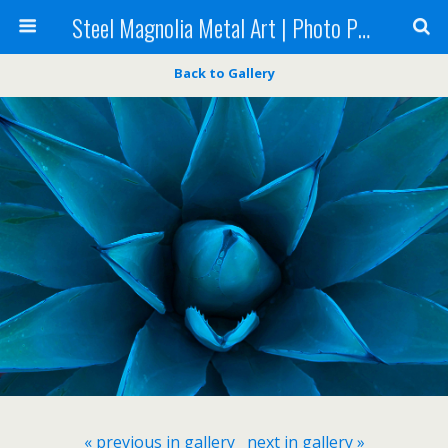
Steel Magnolia Metal Art | Photo Printing
Back to Gallery
« previous in gallery
next in gallery »