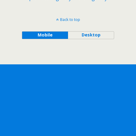
Back to top
Mobile
Desktop