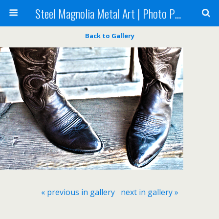
Steel Magnolia Metal Art | Photo Printing
Back to Gallery
« previous in gallery
next in gallery »