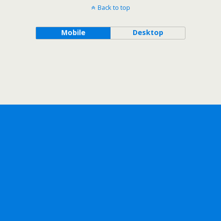
Back to top
Mobile
Desktop