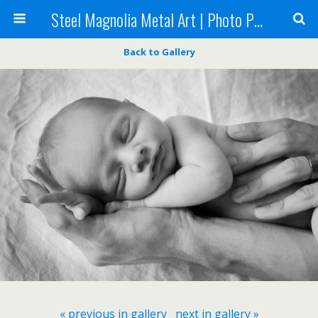
Steel Magnolia Metal Art | Photo Printing
Back to Gallery
« previous in gallery
next in gallery »