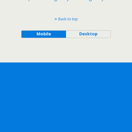
Back to top
Mobile
Desktop